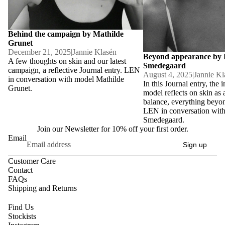
Behind the campaign by Mathilde
Grunet
December 21, 2025
|
Jannie Klasén
Beyond appearance by
A few thoughts on skin and our latest
Smedegaard
campaign, a reflective Journal entry. LEN
August 4, 2025
|
Jannie Kl
in conversation with model Mathilde
In this Journal entry, the i
Grunet.
model reflects on skin as 
balance, everything beyo
LEN in conversation wit
Smedegaard.
Join our Newsletter for 10% off your first order.
Email
Sign up
Customer Care
Contact
FAQs
Shipping and Returns
Find Us
Stockists